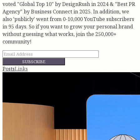
voted "Global Top 10" by DesignRush in 2024 & "Best PR
Agency" by Business Connect in 2025. In addition, we
also 'publicly' went from 0-10,000 YouTube subscribers
in 95 days. So if you want to grow your personal brand
without guessing what works, join the 250,000+
community!
SUBSCRIBE
Posts
Links