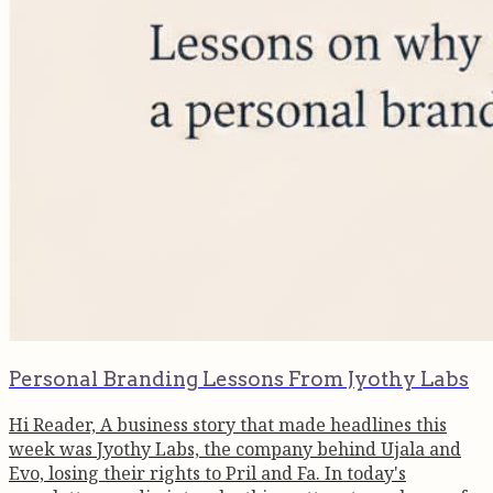
Personal Branding Lessons From Jyothy Labs
Hi Reader, A business story that made headlines this
week was Jyothy Labs, the company behind Ujala and
Evo, losing their rights to Pril and Fa. In today's