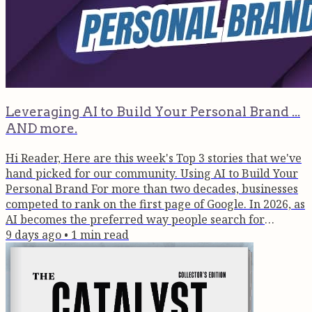
Leveraging AI to Build Your Personal Brand ...
AND more.
Hi Reader, Here are this week's Top 3 stories that we've
hand picked for our community. Using AI to Build Your
Personal Brand For more than two decades, businesses
competed to rank on the first page of Google. In 2026, as
AI becomes the preferred way people search for
answers, the advantage is moving away from websites
9 days ago
•
1
min read
and towards people. Context is becoming the new
currency of authority. Read Here >> What Vedic
Astrology Taught A Scientist | Ep. 108 Episode 108 of
the Brain Box Podcast...