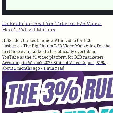
LinkedIn Just Beat YouTube for B2B Video.
Here’s Why It Matters.
Hi Reader, LinkedIn is now #1 in video for B2B
businesses The Big Shift in B2B Video Marketing For the
first time ever, LinkedIn has officially overtaken
YouTube as the #1 video platform for B2B marketers.
According to Wistia’s 2026 State of Video Report, 81% of
B2B teams now use LinkedIn as their primary channel
about 2 months ago
•
1
min read
for video distribution, compared to 76% for YouTube.
This isn’t just a platform update. It’s evidence that buyer
behaviour has fundamentally changed. Discovery Is
Happening on...