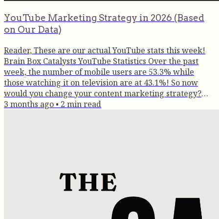
YouTube Marketing Strategy in 2026 (Based
on Our Data)
Reader, These are our actual YouTube stats this week!
Brain Box Catalysts YouTube Statistics Over the past
week, the number of mobile users are 53.3% while
those watching it on television are at 43.1%! So now
would you change your content marketing strategy?
The data is clear: YouTube is no longer just a mobile app
3 months ago
•
2
min read
for 'snackable' content. It has reclaimed the living room.
Here are five logical reasons why ignoring YouTube in
2026 is a strategic error for brands and creators alike.
Here's a...