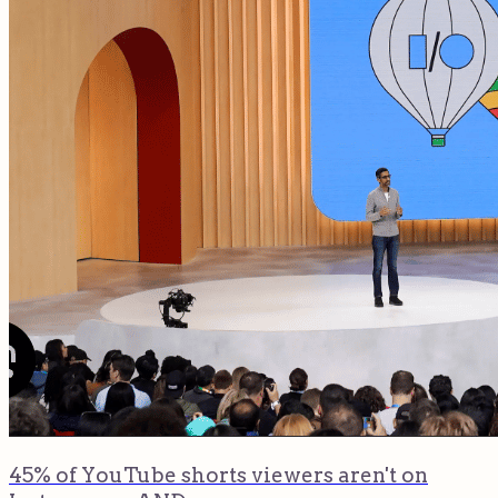
45% of YouTube shorts viewers aren't on