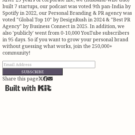
sustainability from a slogan into a system. Board
built 7 startups, our podcast was voted 9th pan-India by
member of...
Spotify in 2022, our Personal Branding & PR agency was
voted "Global Top 10" by DesignRush in 2024 & "Best PR
Agency" by Business Connect in 2025. In addition, we
also 'publicly' went from 0-10,000 YouTube subscribers
in 95 days. So if you want to grow your personal brand
without guessing what works, join the 250,000+
community!
SUBSCRIBE
Share this page