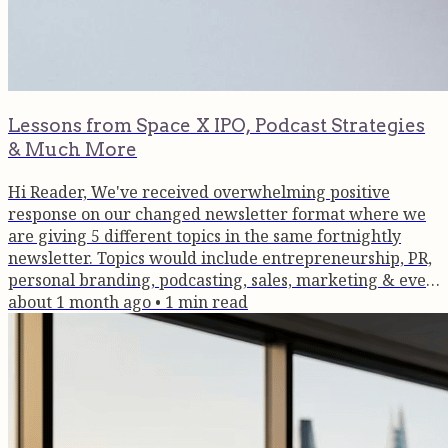
Lessons from Space X IPO, Podcast Strategies
& Much More
Hi Reader, We've received overwhelming positive
response on our changed newsletter format where we
are giving 5 different topics in the same fortnightly
newsletter. Topics would include entrepreneurship, PR,
personal branding, podcasting, sales, marketing & even
wellness. So read the topic(s) that interest you & keep
about 1 month ago
•
1
min read
the comments coming in! Thank you for being a part of
the Brain Box community. Startup Lessons from The
SpaceX IPO On June 12, 2026, SpaceX completed the
largest IPO in history,...