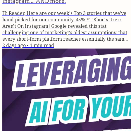
Instagram ... AND more.
Hi Reader, Here are our week's Top 3 stories that we've
hand picked for our community. 45% YT Shorts Users
Aren't On Instagram! Google revealed this stat
challenging one of marketing's oldest assumptions: that
every short-form platform reaches essentially the same
audience. This changes how founders should think
2 days ago
•
1
min read
about distribution, authority and discoverability in the
age of AI search.. and we tell you how! Read Here >>
How To Turn Podcast Guesting Into Business Growth
After hosting over a...