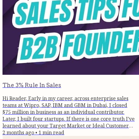
The 3% Rule In Sales
Hi Reader, Early in my career, across enterprise sales
teams at Wipro, SAP, IBM and GBM in Dubai, I closed
$75 million in business as an individual contributor.
Later, I built four startups. If there is one core truth I’ve
learned about your Target Market or Ideal Customer
Profile (ICP), it is this: At any given moment, only 3% of
2 months ago
•
1
min read