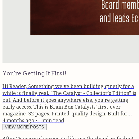
You're Getting It First!
Hi Reader, Something we've been building quietly for a
while is finally real. "The Catalyst - Collector's Edition" is
out. And before it goes anywhere else, you're getting
early access. This is Brain Box Catalysts' first-ever
magazine. 32 pages. Printed-quality design. Built for
founders, CXOs, and anyone serious about what
4 months ago
•
1
min read
visibility actually means for a business. Here's what's
VIEW MORE POSTS
inside: Guest in Focus - Devang Vora: The man turning
After 25 years of corporate life, we (husband-wife duo)