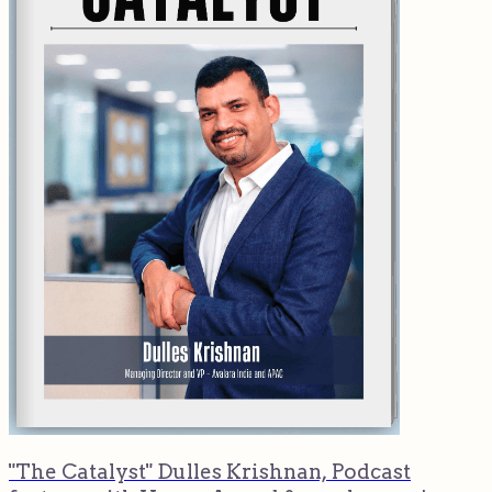
"The Catalyst" Dulles Krishnan, Podcast