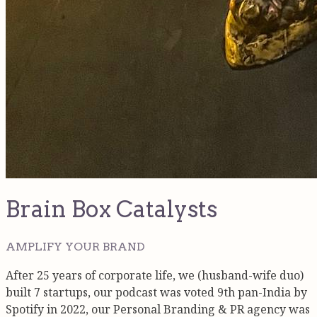
Brain Box Catalysts
AMPLIFY YOUR BRAND
After 25 years of corporate life, we (husband-wife duo)
built 7 startups, our podcast was voted 9th pan-India by
Spotify in 2022, our Personal Branding & PR agency was