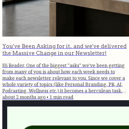
You've Been Asking for it.. and we've delivered
the Massive Change in our Newsletter!
Hi Reader, One of the biggest "asks" we've been getting
from many of you is about how each week needs to
make each newsletter relevant to you. Since we cover a
whole variety of topics (like Personal Branding, PR, AI,
Podcasting, Wellness etc.) it becomes a herculean task.
Of course it works if each & every one chooses their
about 2 months ago
•
1
min read
preferences, but that too changes with time. So we've
cracked the code. Each newsletter will have 3-4
different blocks around each topic and you can click
whichever...