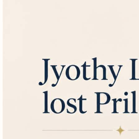
them are actively ready to buy. These are your hot
leads. They have the budget approved, they know their
problem, and they are actively comparing vendors to
sign a...